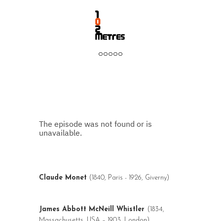
ooooo
Claude Monet
(1840, Paris - 1926, Giverny)
James Abbott McNeill Whistler
(1834,
Massachusetts, USA – 1903, London)