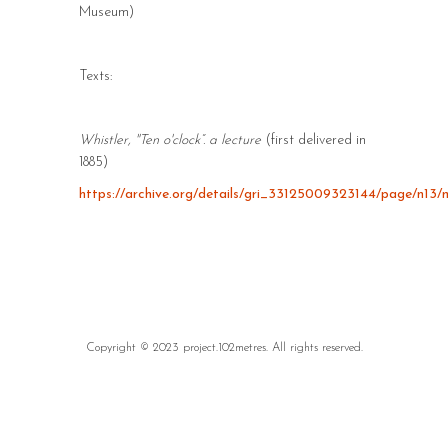
Museum)
Texts:
Whistler, "Ten o'clock”. a lecture
(first delivered in
1885)
https://archive.org/details/gri_33125009323144/page/n13
Copyright © 2023 project.102metres. All rights reserved.