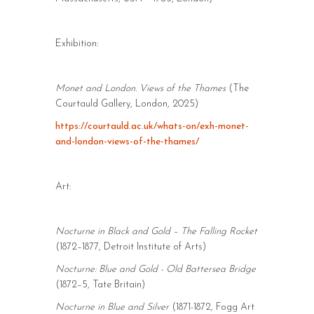
Exhibition:
Monet and London. Views of the Thames
(The
Courtauld Gallery, London, 2025)
https://courtauld.ac.uk/whats-on/exh-monet-
and-london-views-of-the-thames/
Art:
Nocturne in Black and Gold – The Falling Rocket
(1872–1877, Detroit Institute of Arts)
Nocturne: Blue and Gold - Old Battersea Bridge
(1872–5, Tate Britain)
Nocturne in Blue and Silver
(1871-1872, Fogg Art